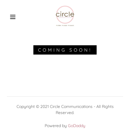
HOME
ABOUT US
COMING SOON!
WHAT WE DO
CONTACT US
CIRCLE BLOG
Copyright © 2021 Circle Communications - All Rights
Reserved.
A MIXED BAG OF
GOODIES!
Powered by
GoDaddy